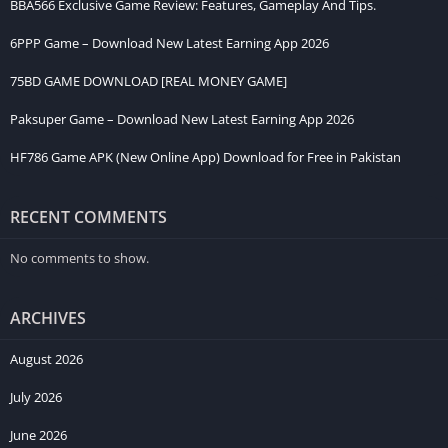
comprehensive guide covers everything you need to know,
BBA566 Exclusive Game Review: Features, Gameplay And Tips.
including features, game categories, registration, deposits,
6PPP Game – Download New Latest Earning App 2026
withdrawals, bonuses, safety, and expert tips for getting the
most out of the platform.
75BD GAME DOWNLOAD [REAL MONEY GAME]
What is 99 Game APK?
Paksuper Game – Download New Latest Earning App 2026
HF786 Game APK (New Online App) Download for Free in Pakistan
99 Game APK
is an Android-based gaming application that
provides access to multiple gaming categories through a single
RECENT COMMENTS
mobile platform. Instead of downloading several applications
for different games, users can access various entertainment
No comments to show.
options from one account.
The application is designed specifically for Android devices and
ARCHIVES
offers a smooth interface that allows users to navigate
effortlessly between sections. Many players appreciate its
August 2026
lightweight design, fast loading speeds, and regular updates
July 2026
that improve overall performance.
June 2026
One of the major attractions of
99 Game
is its accessibility. New