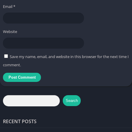
Email
*
Website
99 Game
Save my name, email, and website in this browser for the next time I
The latest
99 Game APK
offers improved performance,
comment.
enhanced security features, and a smoother gaming
experience compared to previous versions. Whether you are a
beginner or an experienced player, the application provides
easy navigation and multiple game choices suitable for
different preferences.
Search
As an emerging
earning app
, the platform combines
entertainment with reward opportunities, making it appealing
RECENT POSTS
to users who enjoy engaging mobile experiences. This