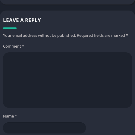
My Personal Review
Final Words
FAQs
LEAVE A REPLY
Is 99 Game APK free to download?
Can beginners use the platform?
Your email address will not be published.
Required fields are marked
*
Does the app support mobile devices?
Are bonuses available for new users?
Comment
*
How often is the application updated?
Introduction
Mobile gaming applications have become increasingly popular
among users looking for entertainment and reward-based
experiences. One platform that has attracted significant
attention is
99 Game
, a modern gaming application designed to
provide players with various entertainment options through a
single interface. With its user-friendly design, exciting game
Name
*
categories, and promotional rewards, the platform continues to
gain popularity among Android users worldwide.