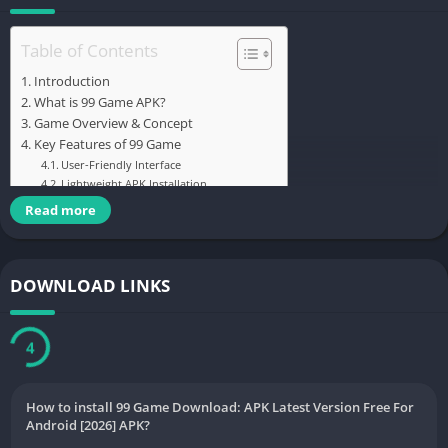
Table of Contents
Introduction
What is 99 Game APK?
Game Overview & Concept
Key Features of 99 Game
User-Friendly Interface
Lightweight APK Installation
Multiple Gaming Categories
Read more
Daily Login Rewards
Welcome Bonus for New Users
Referral Program
Fast Transactions
DOWNLOAD LINKS
Secure Login Protection
Mobile Optimization
Regular Updates
3
Game Modes & Categories
Slot Games
Poker Games
How to install 99 Game Download: APK Latest Version Free For
Card Games
Android [2026] APK?
Casual Games