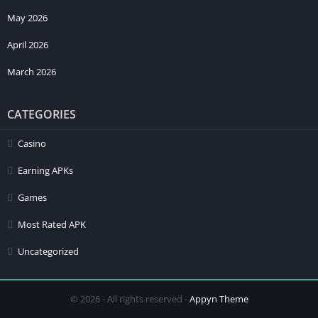
users can install the application quickly and complete
May 2026
registration within a few minutes. The platform also includes
April 2026
promotional offers, daily rewards, referral programs, and
seasonal campaigns that help maintain user engagement.
March 2026
As a mobile
APK earning app
, it provides users with
CATEGORIES
opportunities to participate in different gaming activities while
enjoying a secure and convenient environment. The developers
Casino
regularly release updates to improve functionality and
introduce new features that enhance the overall
Earning APKs
experience.Also try this one
VK999 game
Games
Game Overview & Concept
Most Rated APK
Uncategorized
The core concept behind
99 Game
is simple: provide multiple
gaming experiences within one application while maintaining
ease of use and accessibility.
© 2026 - All rights reserved -
Appyn Theme
The platform focuses on: