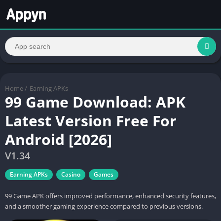
Home
/
Earning APKs
99 Game Download: APK
Latest Version Free For
Android [2026]
V1.34
Earning APKs
Casino
Games
99 Game APK offers improved performance, enhanced security features,
and a smoother gaming experience compared to previous versions.