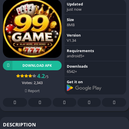
Updated
just now
Size
8MB
Version
V1.34
Requirements
android5+
DOWNLOAD APK
Downloads
6542+
4.2
/5
Get it on
Votes:
2,343
Report
DESCRIPTION