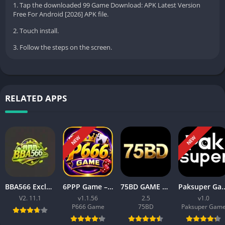
Tournament Events
1. Tap the downloaded 99 Game Download: APK Latest Version
Lucky Draw Activities
Free For Android [2026] APK file.
Latest Version Updates (2026)
2. Touch install.
New Improvements
How to Download 99 Game
3. Follow the steps on the screen.
Key Download Highlights
How to Register an Account
Registration Highlights
Deposit & Withdrawal Methods
Deposit Methods
RELATED APPS
Withdrawal Methods
Bonuses & Rewards System
Welcome Bonus
Daily Rewards
NEW
NEW
Referral Bonuses
Seasonal Promotions
Loyalty Rewards
Tips and Tricks to Win
Pros and Cons
BBA566 Exclusive Game Review: Features, Gameplay And Tips.
6PPP Game – Download New Latest Earning App 2026
75BD GAME DOWNLOAD [REAL MONEY GAME]
Paksuper Game – Download New Late
Pros
V2. 11.1
v1.1.56
2.5
v1.0
Cons
P666 Game
75BD
Paksuper Gam
Why Is It So Popular?
Is It Safe and Secure?