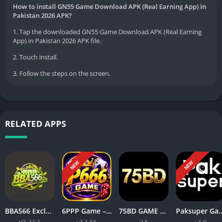
Poker Games
How to install GN55 Game Download APK (Real Earning App) in
Card Games
Pakistan 2026 APK?
Casual Games
Tournament Events
1. Tap the downloaded GN55 Game Download APK (Real Earning
Promotional Campaigns
App) in Pakistan 2026 APK file.
Latest Version Updates (2026)
2. Touch install.
New Improvements
How to Download GN55 Game
3. Follow the steps on the screen.
Download Highlights
How to Register an Account
Registration Highlights
Deposit & Withdrawal Methods
Deposit Methods
RELATED APPS
Withdrawal Methods
Bonuses & Rewards System
Welcome Bonus
Daily Login Rewards
NEW
NEW
Referral Rewards
Seasonal Promotions
Loyalty Programs
Tips and Tricks to Win
Pros and Cons
BBA566 Exclusive Game Review: Features, Gameplay And Tips.
6PPP Game – Download New Latest Earning App 2026
75BD GAME DOWNLOAD [REAL MONEY GAME]
Paksuper Game – Download New Late
Why Is It So Popular?