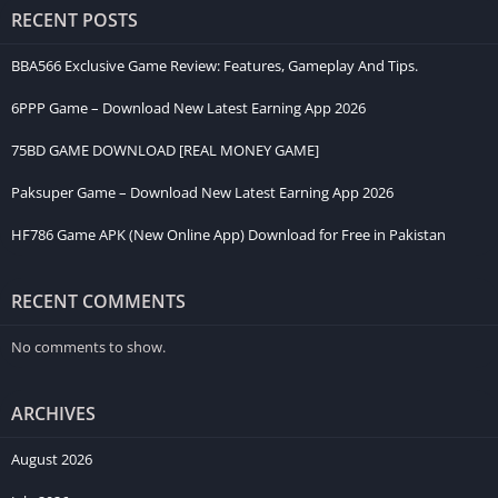
and expert tips.
RECENT POSTS
What is GN55 Game APK?
BBA566 Exclusive Game Review: Features, Gameplay And Tips.
GN55 Game APK
is an Android gaming application that
6PPP Game – Download New Latest Earning App 2026
provides access to multiple entertainment categories through
75BD GAME DOWNLOAD [REAL MONEY GAME]
one easy-to-use platform. Instead of installing several gaming
apps, users can enjoy different gaming experiences within a
Paksuper Game – Download New Latest Earning App 2026
single application.
HF786 Game APK (New Online App) Download for Free in Pakistan
The platform is designed with mobile convenience in mind,
ensuring compatibility with a wide range of Android
RECENT COMMENTS
smartphones and tablets. Its lightweight APK structure allows
quick installation and smooth operation without consuming
No comments to show.
excessive storage space. The application features an intuitive
interface that helps users navigate easily between gaming
ARCHIVES
sections, promotions, rewards, and account settings.
August 2026
One of the reasons why
GN55 Game
has attracted a growing