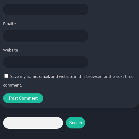
multiple gaming categories through a single account.
Email
*
Website
GN55 Game
Save my name, email, and website in this browser for the next time I
The latest
GN55 Game APK
is optimized to provide fast loading
comment.
speeds, enhanced security, and an improved user experience.
Whether you are a beginner exploring mobile gaming or an
experienced user seeking a reliable gaming platform, GN55
Game offers something for everyone. As a growing
earning app
,
it combines entertainment with reward-based features, making
Search
it an appealing choice for users in 2026. This guide covers
everything from features and registration to bonuses, security,