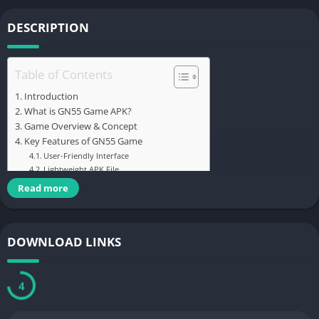
DESCRIPTION
Table of Contents
Introduction
What is GN55 Game APK?
Game Overview & Concept
Key Features of GN55 Game
User-Friendly Interface
Lightweight APK File
Multiple Gaming Categories
Read more
Daily Login Rewards
Welcome Bonus
Referral Program
Fast Transactions
DOWNLOAD LINKS
Secure Login System
Mobile Optimization
Regular Updates
3
Game Modes & Categories
Slot Games