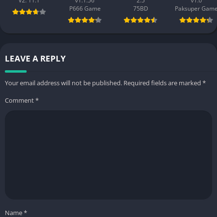
V2. 11.1
v1.1.56
2.5
v1.0
Is It Safe and Secure?
P666 Game
75BD
Paksuper Gam
My Personal Review
Final Words
FAQs
Is GN55 Game APK free to download?
Can beginners use the platform?
LEAVE A REPLY
Does the app support Android devices?
Are bonuses available for new users?
Is an internet connection necessary?
Your email address will not be published.
Required fields are marked
*
Comment
*
Introduction
The mobile gaming industry has witnessed tremendous growth
over the past few years, with users constantly looking for
exciting platforms that combine entertainment, convenience,
and rewarding experiences. Among the latest gaming
applications gaining popularity is
GN55 Game
, a feature-rich
platform designed for Android users who enjoy engaging
gameplay and attractive reward opportunities. The application
offers a modern interface, smooth performance, and access to
Name
*