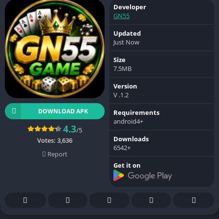
Developer
GN55
Updated
Just Now
Size
7.5MB
Version
V .1.2
DOWNLOAD APK
Requirements
android4+
4.3
/5
Downloads
Votes:
3,636
6542+
Report
Get it on