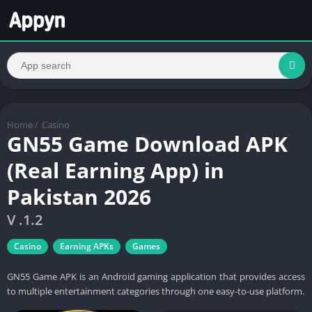
Home
/
Casino
GN55 Game Download APK
(Real Earning App) in
Pakistan 2026
V .1.2
Casino
Earning APKs
Games
GN55 Game APK is an Android gaming application that provides access
to multiple entertainment categories through one easy-to-use platform.