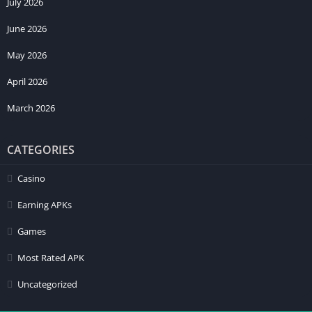
user base is its focus on accessibility and convenience. New
July 2026
users can register quickly, explore available features, and
June 2026
participate in various promotional activities. Regular updates
help improve platform performance while introducing new
May 2026
features and enhancements.Also try this one
M999 game
April 2026
Game Overview & Concept
March 2026
The concept behind
GN55 Game
is simple: provide users with
CATEGORIES
multiple entertainment options within a single mobile
platform. Rather than focusing on one category, the application
Casino
offers a diverse range of experiences designed to appeal to
different interests.
Earning APKs
The platform emphasizes:
Games
Most Rated APK
Easy mobile access
Fast account management
Uncategorized
Multiple gaming categories