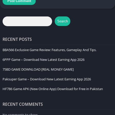
Search
RECENT POSTS
BBA566 Exclusive Game Review: Features, Gameplay And Tips.
6PPP Game – Download New Latest Earning App 2026
75BD GAME DOWNLOAD [REAL MONEY GAME]
Paksuper Game – Download New Latest Earning App 2026
HM77 Game
HF786 Game APK (New Online App) Download for Free in Pakistan
Main Features of HM77 Game
Multiple Earning Methods
RECENT COMMENTS
No comments to show.
Users can earn through games, daily tasks, referrals, and