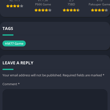
V2. 11.1
v1.1.56
2.5
v1.0
Tips to Maximize Your Earnings
P666 Game
75BD
Paksuper Gam
Pros and Cons of HM77 Game
Pros
Cons
User Reviews and Experience
Conclusion
TAGS
FAQs
Is HM77 Game safe to use?
How can I earn money?
HM77 Game
Is it free to use?
How long does withdrawal take?
Can beginners use HM77 Game easily?
LEAVE A REPLY
Introduction to HM77 Game
Your email address will not be published.
Required fields are marked
*
Online gaming has changed a lot in recent years. Now, people
Comment
*
prefer apps that not only provide fun but also offer real
earning opportunities. This is why earning apps and lottery
apps are becoming more popular, especially among young
users.