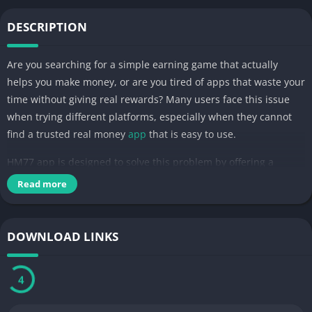
DESCRIPTION
Are you searching for a simple earning game that actually
helps you make money, or are you tired of apps that waste your
time without giving real rewards? Many users face this issue
when trying different platforms, especially when they cannot
find a trusted real money
app
that is easy to use.
HM77 app is designed to solve this problem by offering a
smooth and beginner-friendly platform. It combines
Read more
entertainment with earning opportunities in one place. In this
guide, you will learn everything about HM77, including its
features, earning methods, bonuses, and tips. Whether you are
DOWNLOAD LINKS
new or experienced, this new earning app can help you start
earning in a simple way.
3
Table of Contents