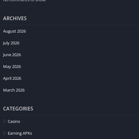
bonuses, making income more flexible.
ARCHIVES
Simple Interface
August 2026
The app is easy to use and designed for beginners with no
technical knowledge.
July 2026
June 2026
Real Money Rewards
May 2026
Players can convert coins into real cash and withdraw their
earnings easily.
April 2026
Daily Login Rewards
March 2026
Users receive bonuses for logging in every day, helping them
CATEGORIES
earn consistently.
Casino
Referral Program
Earning APKs
Invite friends and earn commission based on their activity in