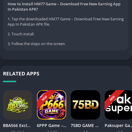
How to install HM77 Game – Download Free New Earning App
Introduction to HM77 Game
In Pakistan APK?
What is HM77 Game APK?
Main Features of HM77 Game
1. Tap the downloaded HM77 Game – Download Free New Earning
Multiple Earning Methods
App In Pakistan APK file.
Simple Interface
2. Touch install.
Real Money Rewards
Daily Login Rewards
3. Follow the steps on the screen.
Referral Program
Secure Transactions
Lightweight App
Multiple Game Modes
How to Download HM77 Game
RELATED APPS
How to Signup on HM77 Game
How to Earn Money on HM77 Game
Bonuses and Promotions
Why HM77 Game is Popular
NEW
NEW
Common Problems and Solutions
Login Issues
Slow Withdrawals
Installation Errors
Low Earnings
BBA566 Exclusive Game Review: Features, Gameplay And Tips.
6PPP Game – Download New Latest Earning App 2026
75BD GAME DOWNLOAD [REAL MONEY GAME]
Paksuper Game – Download New Late
App Lagging