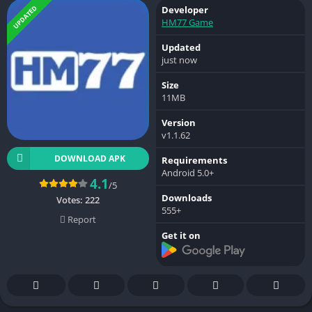
UPDATED
Developer
HM77 Game
Updated
just now
Size
11MB
Version
v1.1.62
DOWNLOAD APK
Requirements
Android 5.0+
4.1
/5
Downloads
Votes:
222
555+
Report
Get it on