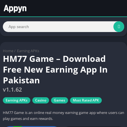
Home
/
Earning APKs
HM77 Game – Download
Free New Earning App In
Pakistan
v1.1.62
Earning APKs
Casino
Games
Most Rated APK
HM77 Game is an online real money earning game app where users can
play games and earn rewards.