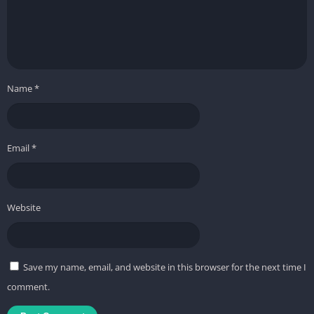
HM77 Game is one of the platforms that focuses on both
gaming and earning. It offers different types of games, daily
rewards, and referral programs. Moreover, its simple interface
makes it easy for beginners to understand everything quickly
and start earning without confusion.
Name
*
What is HM77 Game APK?
HM77 Game is an online real money earning game app where
Email
*
users can play games and earn rewards. It works on a coin-
based system, where players collect points by playing and later
convert them into real cash.
Website
In addition, HM77 Game also includes features similar to a
lottery app, giving users a chance to win bonuses and rewards.
With multiple earning methods and regular promotions, it has
Save my name, email, and website in this browser for the next time I
become a popular new earning
app
for users who want flexible
comment.
income options.