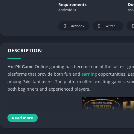
Requirements
Do
android5+
99
Facebook
Twitter
DESCRIPTION
HotPK Game
Online gaming has become one of the fastest-gro
platforms that provide both fun and
earning
opportunities. Be
among Pakistani users. The platform offers exciting games, smo
both beginners and experienced players.
Read more