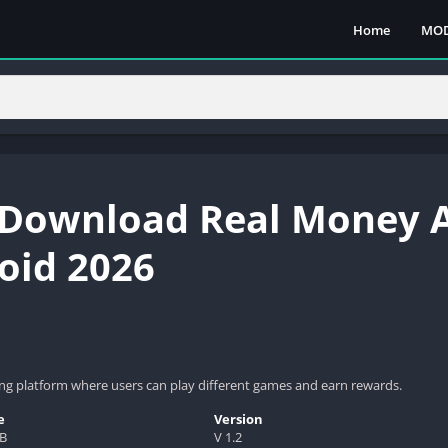
Home
MOD
Download Real Money 
oid 2026
ng platform where users can play different games and earn rewards.
e
Version
B
V 1.2