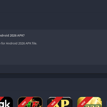
ndroid 2026 APK?
or Android 2026 APK file.
HOTPK Game
, and mobile-friendly. Fortunately, HotPK Game provides all these
card games, arcade games, or live casino experiences, the app offe
NEW
NEW
NEW