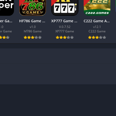
Paksuper Game – Download New Latest Earning App 2026
HF786 Game APK (New Online App) Download for Free in Pakistan
XP777 Game Download (Latest Version ) Free for Android
C222 Game APK (Earning App 2026) Download Free For Android
1.0
v1.0
V.0.7.52
v12.1
er Game
hf786 Game
XP777 Game
C222 Game