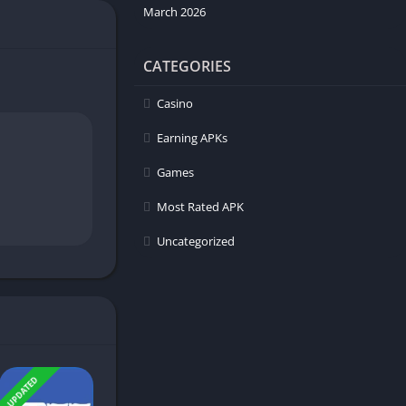
March 2026
CATEGORIES
Casino
Earning APKs
Games
Most Rated APK
 features in
rs multiple
Uncategorized
UPDATED