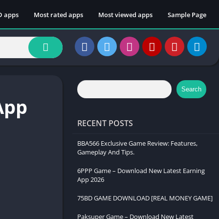
 apps
Most rated apps
Most viewed apps
Sample Page
Search
App
RECENT POSTS
BBA566 Exclusive Game Review: Features,
Gameplay And Tips.
6PPP Game – Download New Latest Earning
App 2026
75BD GAME DOWNLOAD [REAL MONEY GAME]
Paksuper Game – Download New Latest