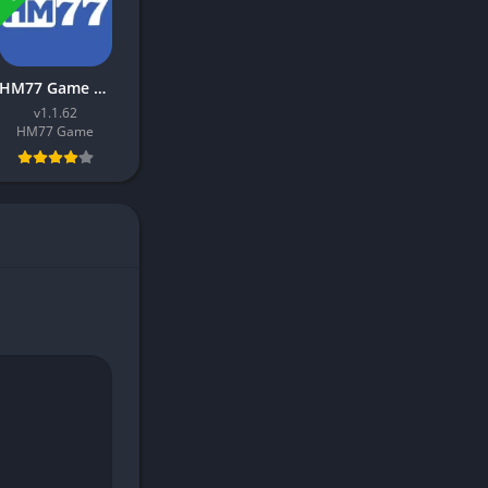
HM77 Game – Download Free New Earning App In Pakistan
v1.1.62
HM77 Game