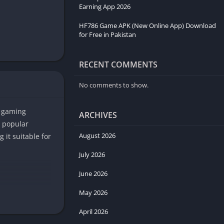
Earning App 2026
HF786 Game APK (New Online App) Download
for Free in Pakistan
RECENT COMMENTS
No comments to show.
r gaming
ARCHIVES
y popular
August 2026
it suitable for
July 2026
June 2026
May 2026
April 2026