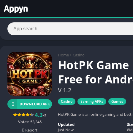
Home
/
Casino
HotPK Game 
Free for Andr
V 1.2
Casino
Earning APKs
Games
DOWNLOAD APK
4.3
HotPK Game is an online gaming and betti
/5
Votes:
53,345
Updated
Siz
Just Now
8M
Report