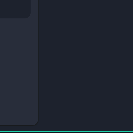
mbines
n it.
titions, and
vantages of
eposits and
games before
erall, HotPK is