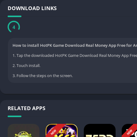
DOWNLOAD LINKS
3
How to install HotPK Game Download Real Money App Free for A
1. Tap the downloaded HotPK Game Download Real Money App Free f
2. Touch install.
Nowadays, users want gaming apps that are secure, easy to use
3. Follow the steps on the screen.
one platform. Whether users enjoy slot games, sports betting, 
entertainment options in one place.
Table of Contents
RELATED APPS
What is HotPK Game?
Features of HotPK Game
Game Variety
Welcome Bonus
NEW
NEW
Website Languages