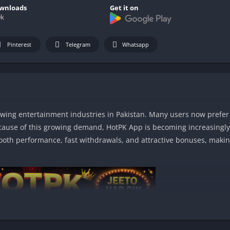
wnloads
Get it on
9k
Pinterest
Telegram
Whatsapp
wing entertainment industries in Pakistan. Many users now prefe
cause of this growing demand, HotPK App is becoming increasingl
oth performance, fast withdrawals, and attractive bonuses, making 