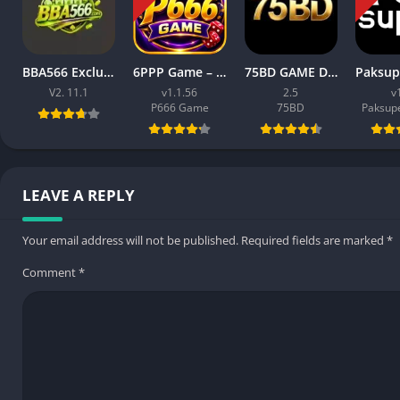
Quick Transactions
Compatibility
Customer Support
Highly Secure
BBA566 Exclusive Game Review: Features, Gameplay And Tips.
6PPP Game – Download New Latest Earning App 2026
75BD GAME DOWNLOAD [REAL MONEY GAME]
Demo Mode
Multiplayer Option
V2. 11.1
v1.1.56
2.5
v
Live Casino Experience
P666 Game
75BD
Paksup
Sports Betting
Reward System
Additional Features of HotPK Game
Why HotPK Game is Popular in Pakistan
How to Download and Install HotPK Game on Android?
LEAVE A REPLY
How to Download and Install HotPK Game on iOS?
How to Download and Install HotPK Game on PC?
Your email address will not be published.
Required fields are marked
*
How to Create an Account on HotPK Game?
How to Login on HotPK Game?
Comment
*
How to Deposit Money in HotPK Game?
How to Withdraw Money from HotPK Game?
Bonuses and Rewards
Benefits of HotPK Online Gaming
Personal Review
Pros and Cons of HotPK Game
Tips for Safe Online Gaming
Conclusion