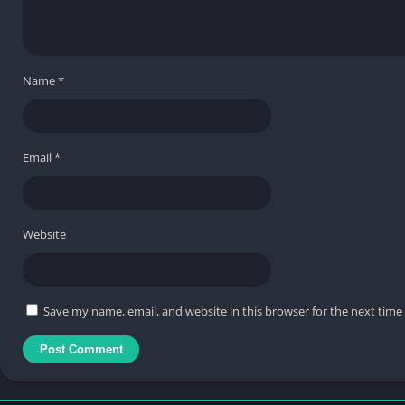
FAQs
Is HotPK Game free to download?
Can users earn real money?
Is HotPK Game safe?
Does the app support Urdu language?
Name
*
Can beginners use HotPK Game?
What
Email
*
HotPK Game is an online gaming and betting platform where u
entertainment and online earning opportunities in one applicat
Website
The app offers several gaming categories, including slot game
sports betting. As a result, users can enjoy multiple gaming 
HotPK is its smooth performance. The app works efficiently on A
withdrawals, making transactions quick and convenient for use
Save my name, email, and website in this browser for the next tim
Furthermore, HotPK Game is designed for both beginners and
using real money, while experienced players can participate in
a modern online gaming platform that provides entertainment,