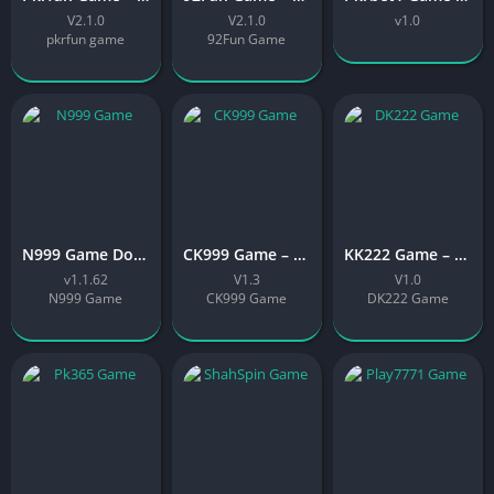
V2.1.0
V2.1.0
v1.0
pkrfun game
92Fun Game
N999 Game Download [Real Earning App] for Android & iOS
CK999 Game – Free Download New Earning App (2026)
KK222 Game – Download Free Latest Earning App In Pakistan
v1.1.62
V1.3
V1.0
N999 Game
CK999 Game
DK222 Game