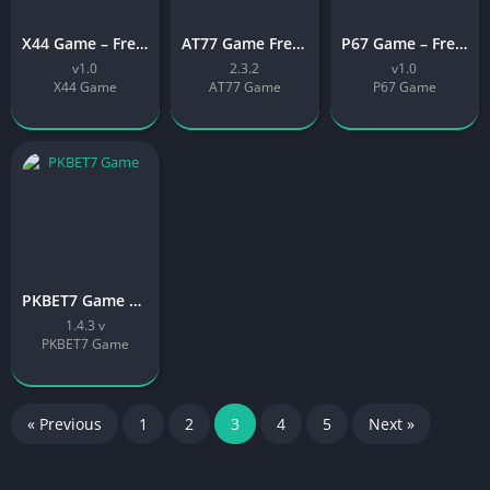
X44 Game – Free Download New Earning App (2026)
AT77 Game Free Download New Earning App In Pakistan 2026
P67 Game – Free Download New Earning App (2026)
v1.0
2.3.2
v1.0
X44 Game
AT77 Game
P67 Game
PKBET7 Game – Download Free Earning App 2026 In Pak
1.4.3 v
PKBET7 Game
« Previous
1
2
3
4
5
Next »