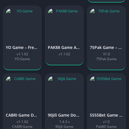
YO Game – Free Download New Latest Earning App 2026
PAK88 Game APK Download New Earning App for Android
75Pak Game – Download Free New Latest Earning App In 2026
v1.1.62
v1.1.62
V1.0
YO Game
75Pak Game
CABRI Game Download Apk Latest Version Free In pakistan
90Jili Game Download Free New Earning App 2026
5555Bet Game – Download Free Latest Money Earning App
v1.1.62
1.4.3 v
v1.0
CABRI Game
90jili Game
Pak80 Game