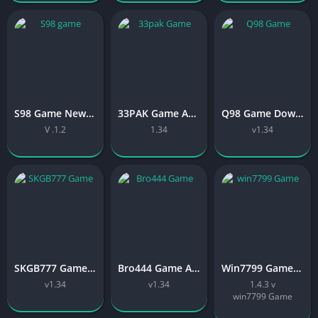
S98 Game New Best Trusted Online Earning Platform
33PAK Game APK Download Best Earning App 2026
Q98 Game Download Best Earning Gaming Platform For Android
V .1.2
1.34
v1.34
SKGB777 Game Download Real Earning App in Pakistan 2026
Bro444 Game APK Real Earning App 2026 Download for Android
Win7799 Game Free Download New Latest APP 2026
v1.34
v1.34
1.4.3 v
win7799 Game